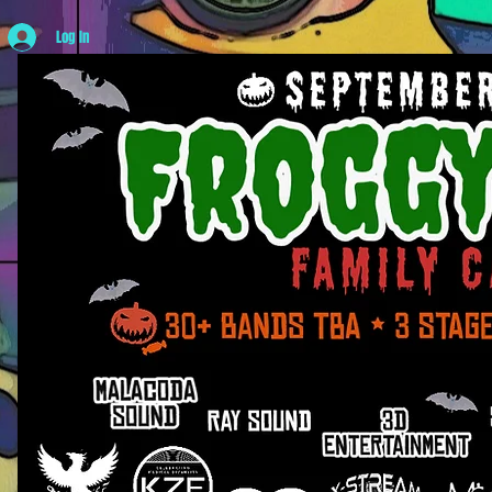
Log In