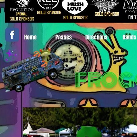
Home
Passes
Directions
Bands
FROG