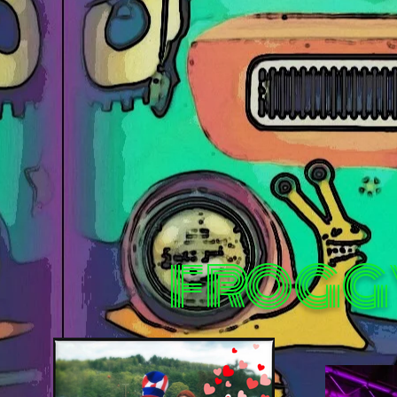
FROGG