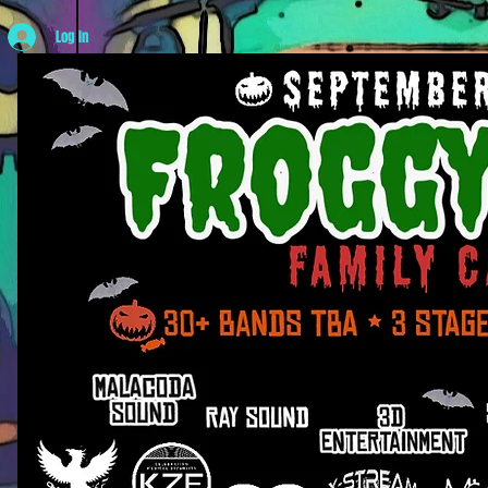
Log In