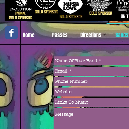
Home
Passes
Directions
Bands